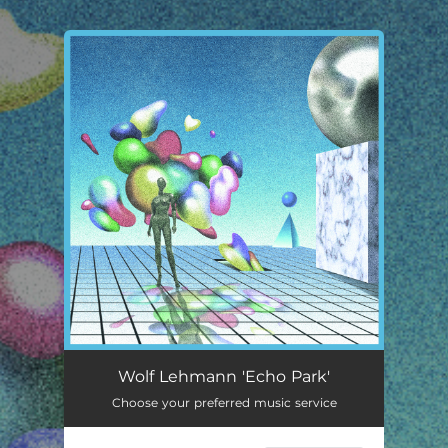
.
You're all set!
Echo Park
03:09
Wolf Lehmann 'Echo Park'
Choose your preferred music service