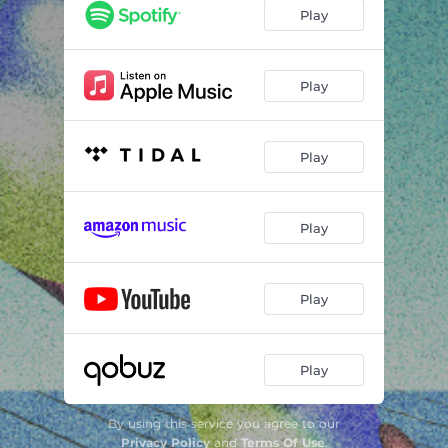
Play
Play
Play
Play
Play
Play
By using this service you agree to our
Privacy Policy
and
Terms Of Use
.